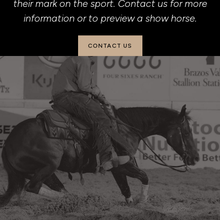
their mark on the sport. Contact us for more
information or to preview a show horse.
CONTACT US
(901) 826-7297
beechforkranch@yahoo.com
2501 Adell Circle
Weatherford, TX 76088