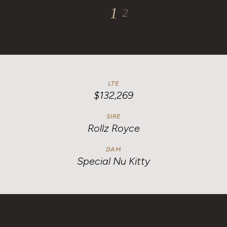
1
2
LTE
$132,269
SIRE
Rollz Royce
DAM
Special Nu Kitty