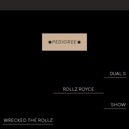
PEDIGREE
DUAL SM
ROLLZ ROYCE
SHOW BI
WRECKED THE ROLLZ