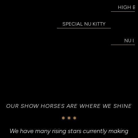
HIGH B
SPECIAL NU KITTY
NU I
OUR SHOW HORSES ARE WHERE WE SHINE
We have many rising stars currently making