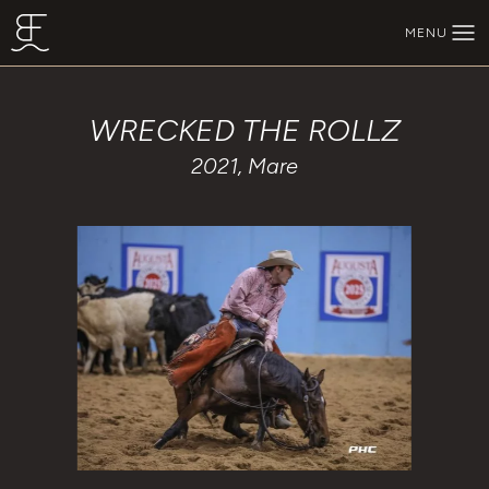
Skip to main content
MENU
BEECHFORK RANCH
WRECKED THE ROLLZ
2021, Mare