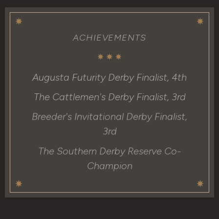
ACHIEVEMENTS
Augusta Futurity Derby Finalist, 4th
The Cattlemen's Derby Finalist, 3rd
Breeder's Invitational Derby Finalist,
3rd
The Southern Derby Reserve Co-
Champion