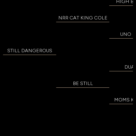
HIGH B
NRR CAT KING COLE
UNO D
STILL DANGEROUS
DUAL
BE STILL
MOMS KIT