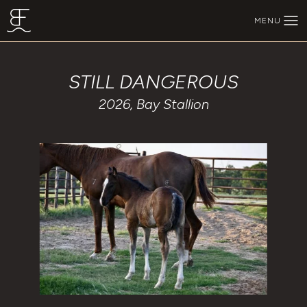
Skip to main content
MENU
BEECHFORK RANCH
STILL DANGEROUS
2026, Bay Stallion