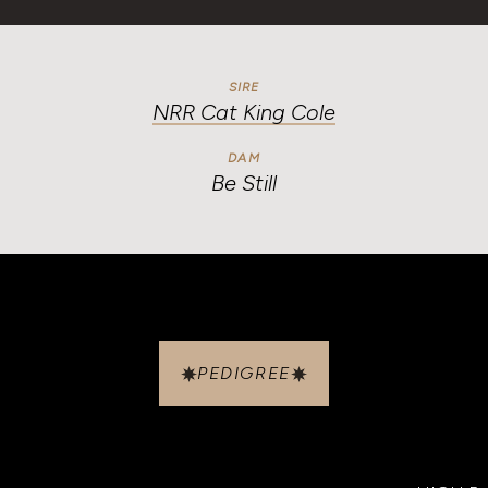
SIRE
NRR Cat King Cole
DAM
Be Still
PEDIGREE