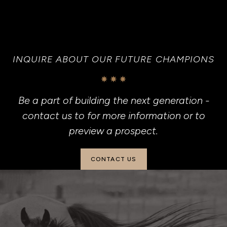
INQUIRE ABOUT OUR FUTURE CHAMPIONS
Be a part of building the next generation -
contact us to for more information or to
preview a prospect.
CONTACT US