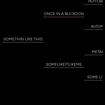
PEPTOB
ONCE IN A BLU BOON
AUTUM
SOMETHIN LIKE THIS
METALL
SOMELIKEITLIKEME
SOME LIK