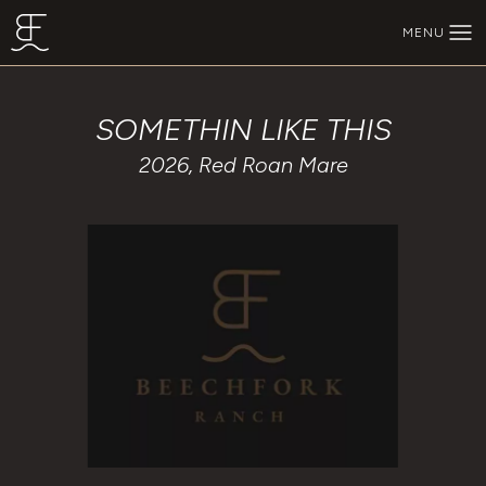
Skip to main content
MENU
BEECHFORK RANCH
SOMETHIN LIKE THIS
2026, Red Roan Mare