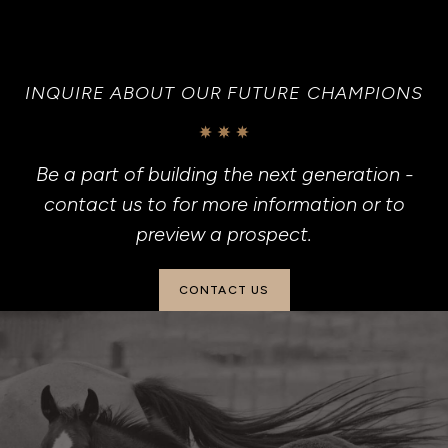
INQUIRE ABOUT OUR FUTURE CHAMPIONS
Be a part of building the next generation -
contact us to for more information or to
preview a prospect.
CONTACT US