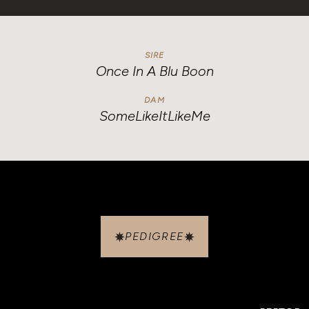
SIRE
Once In A Blu Boon
DAM
SomeLikeItLikeMe
PEDIGREE