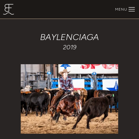
Skip to main content
MENU
BEECHFORK RANCH
BAYLENCIAGA
2019