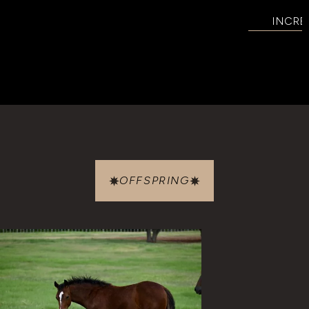
INCRE
OFFSPRING