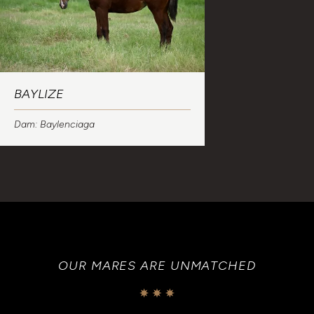
BAYLIZE
Dam: Baylenciaga
OUR MARES ARE UNMATCHED