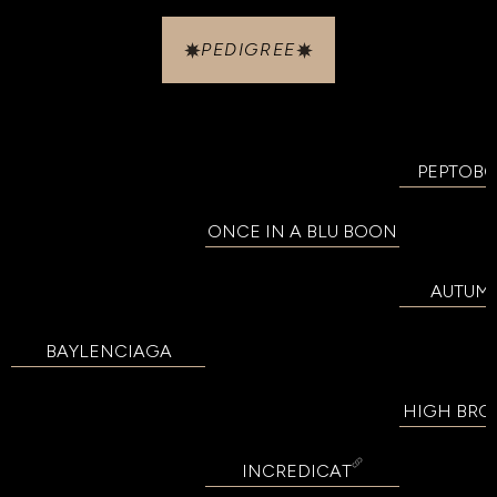
PEDIGREE
PEPTOB
ONCE IN A BLU BOON
AUTUM
BAYLENCIAGA
HIGH BRO
INCREDICAT