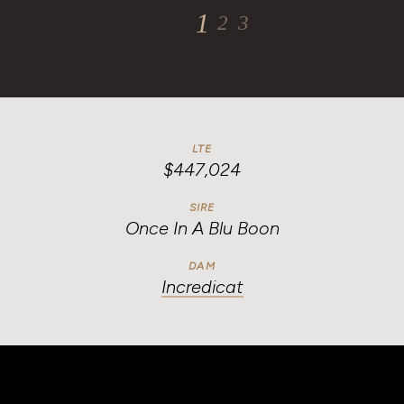
1
2
3
4
LTE
$447,024
SIRE
Once In A Blu Boon
DAM
Incredicat