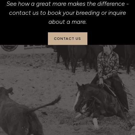
See how a great mare makes the difference -
contact us to book your breeding or inquire
about a mare.
CONTACT US
(901) 826-7297
beechforkranch@yahoo.com
2501 Adell Circle